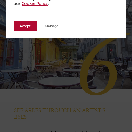
our
Cookie Policy
.
6
Accept
Manage
SEE ARLES THROUGH AN ARTIST’S
EYES