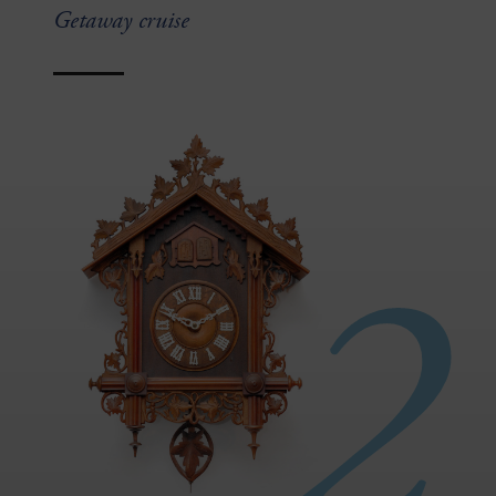
Getaway cruise
2