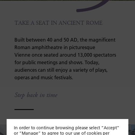
TAKE A SEAT IN ANCIENT ROME
Built between 40 and 50 AD, the magnificent
Roman amphitheatre in picturesque
Vienne once seated around 13,000 spectators
for public meetings and shows. Today,
audiences can still enjoy a variety of plays,
operas and music festivals.
Step back in time
In order to continue browsing please select “Accept”
or “Manage” to agree to our use of cookies per