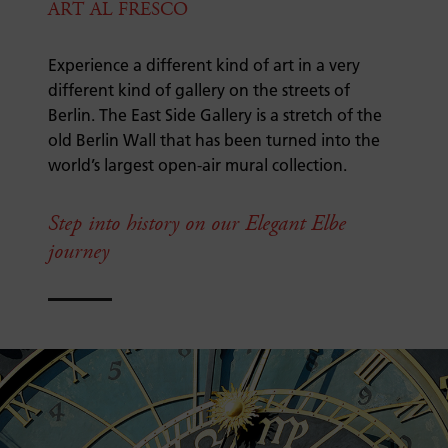
ART AL FRESCO
Experience a different kind of art in a very
different kind of gallery on the streets of
Berlin. The East Side Gallery is a stretch of the
old Berlin Wall that has been turned into the
world’s largest open-air mural collection.
Step into history on our Elegant Elbe
journey