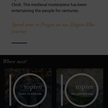
Clock. This medieval masterpiece has been
entertaining the people for centuries.
Spend time in Prague on our Elegant Elbe
journey
Where next?
top
ten
top
ten
CITIES TO EXPLORE
ART DESTINATIONS