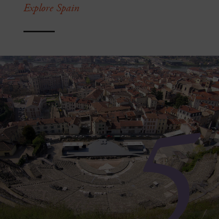
Explore Spain
5