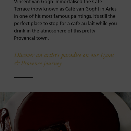
Vincent van Gogh immortalised the Café
Terrace (now known as Café van Gogh) in Arles
in one of his most famous paintings. It’s still the
perfect place to stop for a café au lait while you
drink in the atmosphere of this pretty
Provencal town.
Discover an artist’s paradise on our Lyons
& Provence journey