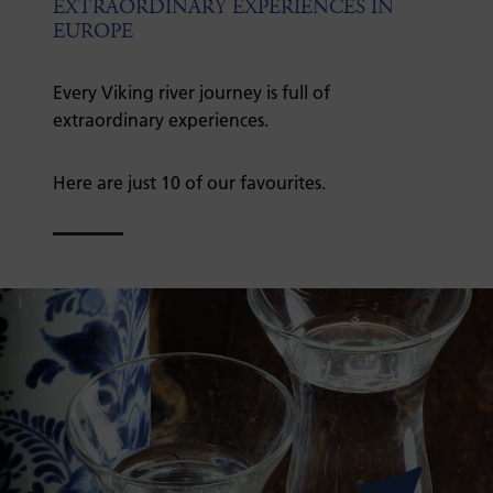
EXTRAORDINARY EXPERIENCES IN
EUROPE
Every Viking river journey is full of
extraordinary experiences.
Here are just 10 of our favourites.