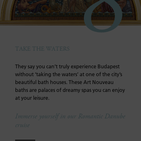
8
TAKE THE WATERS
They say you can’t truly experience Budapest
without ‘taking the waters’ at one of the city’s
beautiful bath houses. These Art Nouveau
baths are palaces of dreamy spas you can enjoy
at your leisure.
Immerse yourself in our Romantic Danube
cruise