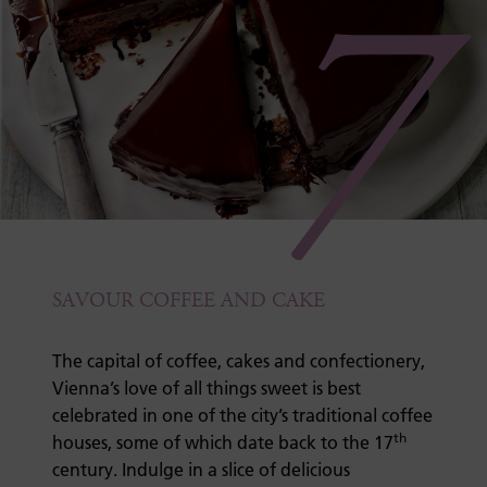
7
SAVOUR COFFEE AND CAKE
The capital of coffee, cakes and confectionery,
Vienna’s love of all things sweet is best
celebrated in one of the city’s traditional coffee
th
houses, some of which date back to the 17
century. Indulge in a slice of delicious