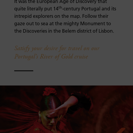
It was the European Age of Discovery that
th
quite literally put 14
-century Portugal and its
intrepid explorers on the map. Follow their
gaze out to sea at the mighty Monument to
the Discoveries in the Belem district of Lisbon.
Satisfy your desire for travel on our
Portugal’s River of Gold cruise