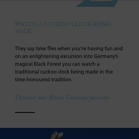
WATCH A CUCKOO CLOCK BEING
MADE
They say time flies when you’re having fun and
on an enlightening excursion into Germany’s
magical Black Forest you can watch a
traditional cuckoo clock being made in the
time-honoured tradition.
Discover our Rhine Getaway journey