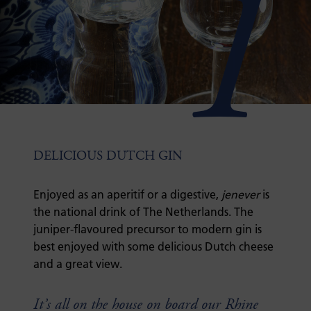
1
DELICIOUS DUTCH GIN
Enjoyed as an aperitif or a digestive,
jenever
is
the national drink of The Netherlands. The
juniper-flavoured precursor to modern gin is
best enjoyed with some delicious Dutch cheese
and a great view.
It’s all on the house on board our Rhine