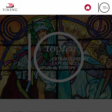
top
ten
EXTRAORDINARY
EXPERIENCES
IN EUROPE