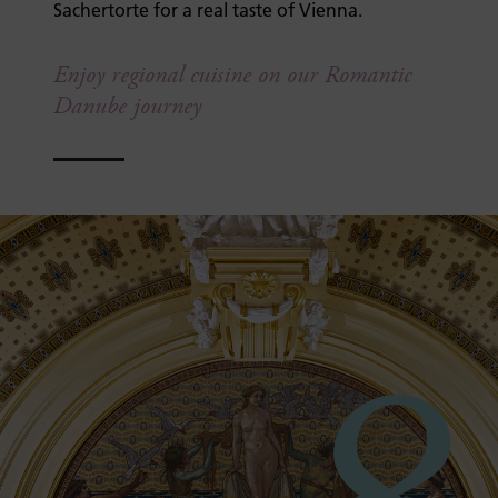
Sachertorte for a real taste of Vienna.
Enjoy regional cuisine on our Romantic
Danube journey