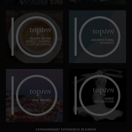
top
ten
top
ten
PLACES IN THE
ARCHITECTURAL
WORLD TO DRINK
WONDERS
A CUP OF COFFEE
top
ten
top
ten
DANCE
CITY BREAKS
DESTINATIONS
EXTRAORDINARY EXPERIENCES IN EUROPE