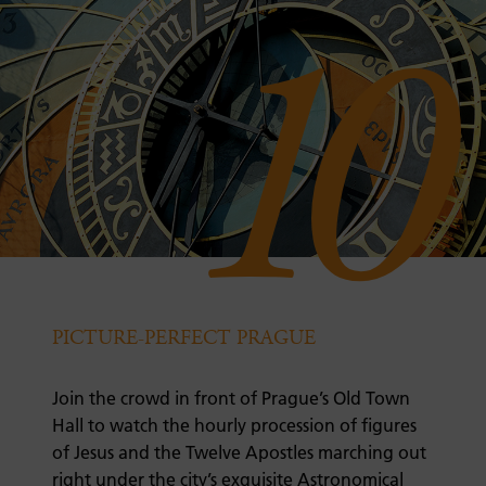
10
PICTURE-PERFECT PRAGUE
Join the crowd in front of Prague’s Old Town
Hall to watch the hourly procession of figures
of Jesus and the Twelve Apostles marching out
right under the city’s exquisite Astronomical