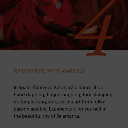
4
BE INSPIRED BY FLAMENCO
In Spain, flamenco is not just a dance, it’s a
hand clapping, finger snapping, foot stamping,
guitar plucking, story-telling art form full of
passion and life. Experience it for yourself in
the beautiful city of Salamanca.