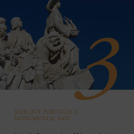
3
SEEK OUT PORTUGAL’S
MONUMENTAL PAST