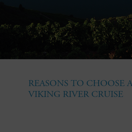
REASONS TO CHOOSE 
VIKING RIVER CRUISE