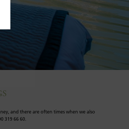
GS
money, and there are often times when we also
00 319 66 60.