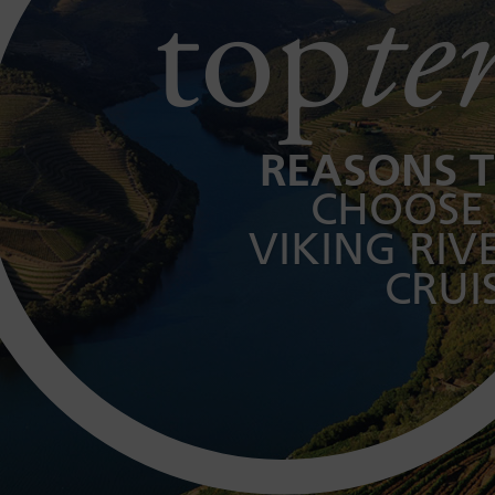
top
te
REASONS 
CHOOSE
VIKING RIV
CRUI