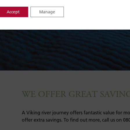
Accept
Manage
WE OFFER GREAT SAVIN
A Viking river journey offers fantastic value for 
offer extra savings. To find out more, call us on 08