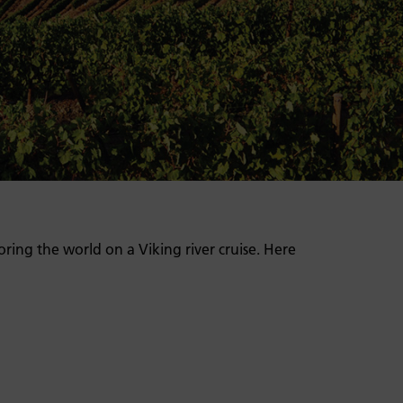
oring the world on a Viking river cruise. Here