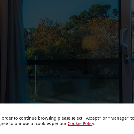
n order to continue browsing please select “Accept” or “Manage” t
gree to our use of cookies per our
Cookie Policy
.