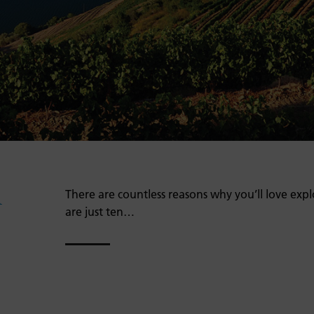
A
There are countless reasons why you’ll love expl
are just ten…