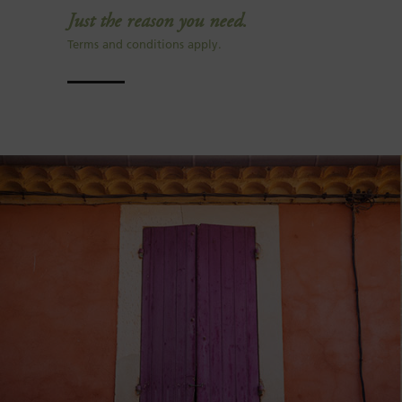
Just the reason you need.
Terms and conditions apply.