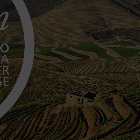
n
TO
 A
ER
SE