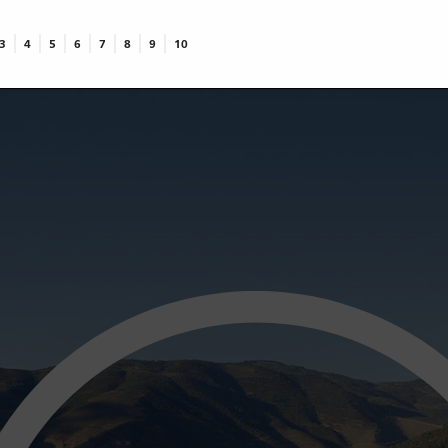
3
4
5
6
7
8
9
10