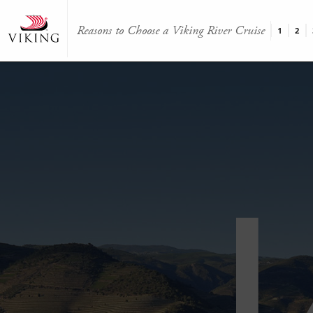
Reasons to Choose a Viking River Cruise
1
2